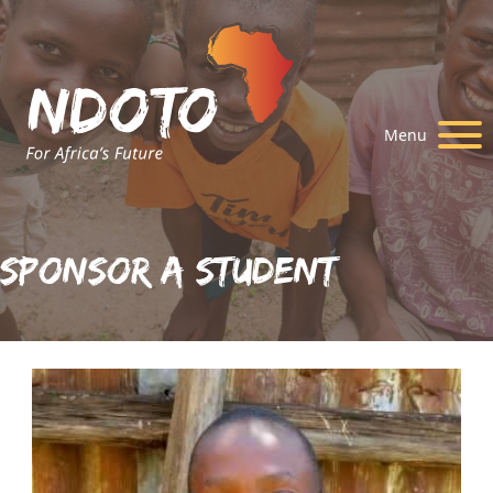
Menu
Sponsor A Student