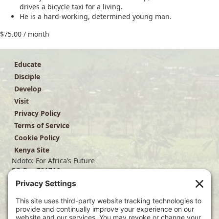
drives a bicycle taxi for a living.
He is a hard-working, determined young man.
$
75.00
/ month
Educate
Disciple
Develop
Visit
Privacy Policy
Terms of Service
Cookie Policy
Kenya Site
Ndoto: For Africa’s Future
PO Box 701716
Dallas, TX 75370
(214) 563-4499
info@ndoto.org