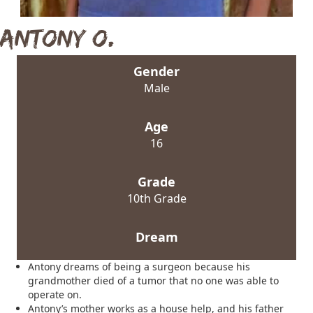
Antony O.
Gender
Male
Age
16
Grade
10th Grade
Dream
Antony dreams of being a surgeon because his
grandmother died of a tumor that no one was able to
operate on.
Antony’s mother works as a house help, and his father