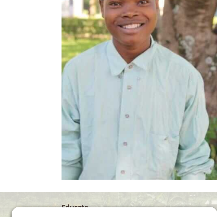
Educate