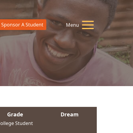
Sponsor A Student
Menu
Grade
Dream
ollege Student