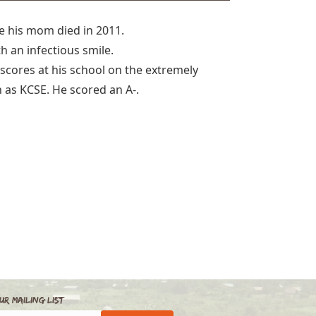
ce his mom died in 2011.
h an infectious smile.
 scores at his school on the extremely
 as KCSE. He scored an A-.
ur Mailing List