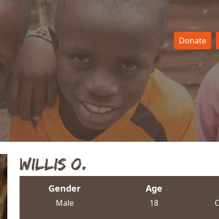
Donate
Willis O.
Gender
Age
Male
18
C