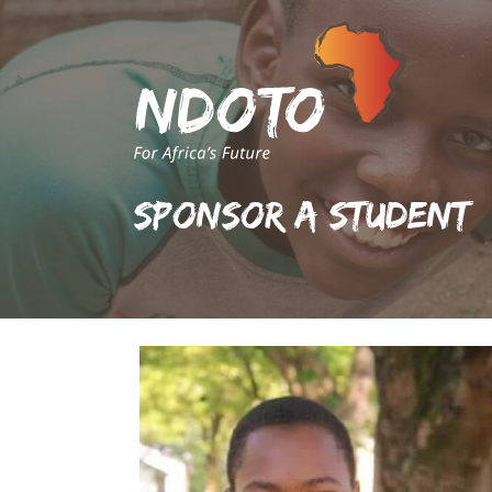
Sponsor A Student