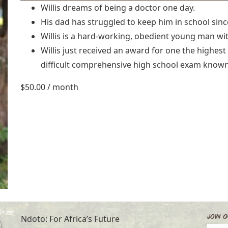
Willis dreams of being a doctor one day.
His dad has struggled to keep him in school sin
Willis is a hard-working, obedient young man wit
Willis just received an award for one the highest
difficult comprehensive high school exam known
$
50.00
/ month
Join O
Ndoto: For Africa’s Future