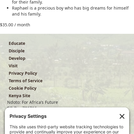
for their family.
Raphael is a precious boy who has big dreams for himself
and his family.
$
35.00
/ month
Educate
Disciple
Develop
Visit
Privacy Policy
Terms of Service
Cookie Policy
Kenya Site
Ndoto: For Africa’s Future
PO Box 701716
Dallas, TX 75370
(214) 563-4499
info@ndoto.org