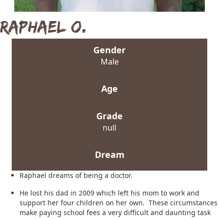
Raphael O.
Gender
Male
Age
Grade
null
Dream
Raphael dreams of being a doctor.
He lost his dad in 2009 which left his mom to work and
support her four children on her own. These circumstances
make paying school fees a very difficult and daunting task