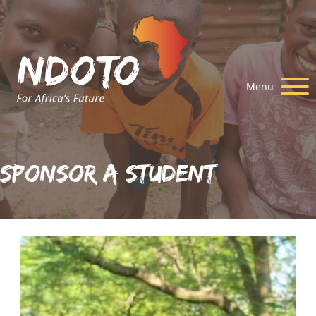
Menu
Sponsor A Student