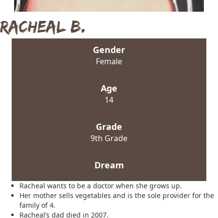
Racheal B.
Gender
Female
Age
14
Grade
9th Grade
Dream
Racheal wants to be a doctor when she grows up.
Her mother sells vegetables and is the sole provider for the
family of 4.
Racheal’s dad died in 2007.