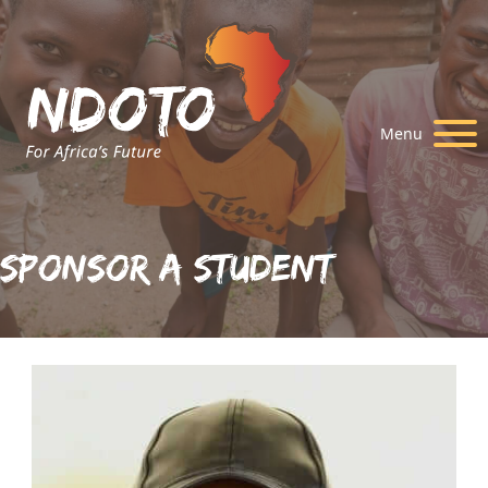
Menu
Sponsor A Student