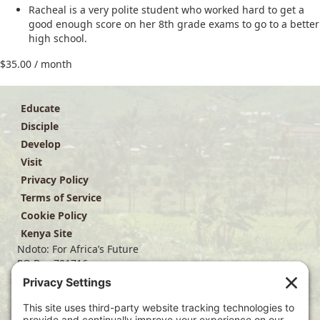
Racheal is a very polite student who worked hard to get a
good enough score on her 8th grade exams to go to a better
high school.
$
35.00
/ month
Educate
Disciple
Develop
Visit
Privacy Policy
Terms of Service
Cookie Policy
Kenya Site
Ndoto: For Africa’s Future
PO Box 701716
Dallas, TX 75370
(214) 563-4499
info@ndoto.org