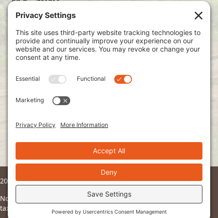
PO Box 701716
Dallas, TX 75370
(214) 563-4499
info@ndoto.org
Join Our Mailing List
Subscribe
2026 © Ndoto. All Rights Reserved.
Ndoto is a 501(c)3 non-profit organization and all donations are
tax deductible to the fullest extent of the law.