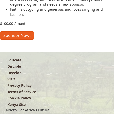
degree program and needs a new sponsor.
Faith is outgoing and generous and loves singing and
fashion.
$
100.00
/ month
Faith
Sponsor Now!
A.
quantity
Educate
Disciple
Develop
Visit
Privacy Policy
Terms of Service
Cookie Policy
Kenya Site
Ndoto: For Africa’s Future