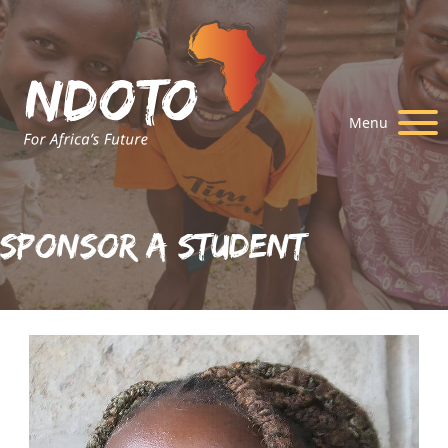
Menu
Sponsor A Student