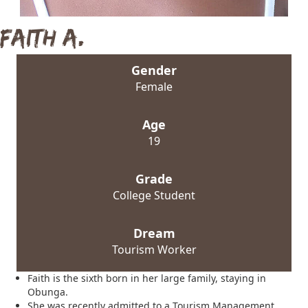
Faith A.
Gender
Female
Age
19
Grade
College Student
Dream
Tourism Worker
Faith is the sixth born in her large family, staying in
Obunga.
She was recently admitted to a Tourism Management