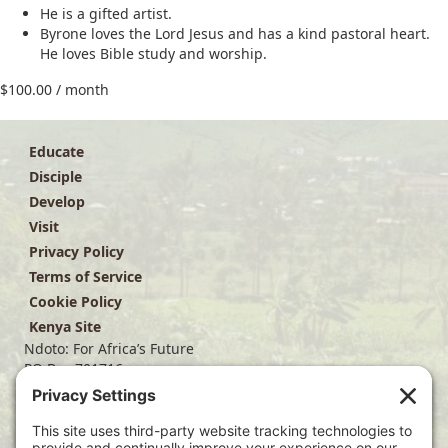
He is a gifted artist.
Byrone loves the Lord Jesus and has a kind pastoral heart.
He loves Bible study and worship.
$
100.00
/ month
Educate
Disciple
Develop
Visit
Privacy Policy
Terms of Service
Cookie Policy
Kenya Site
Ndoto: For Africa’s Future
PO Box 701716
Dallas, TX 75370
(214) 563-4499
info@ndoto.org