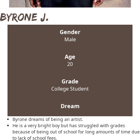
Byrone J.
Gender
Male
Age
20
Grade
College Student
Dream
Byrone dreams of being an artist.
He is a very bright boy but has struggled with grades
because of being out of school for long amounts of time due
to lack of school fees.