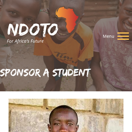
Menu
Sponsor A Student