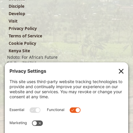
Disciple
Develop
Visit
Privacy Policy
Terms of Service
Cookie Policy
Kenya Site
Ndoto: For Africa’s Future
PO Box 701716
Dallas, TX 75370
(214) 563-4499
info@ndoto.org
Join Our Mailing List
Subscribe