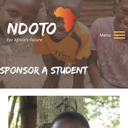
Menu
Sponsor A Student