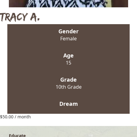
Tracy A.
Gender
Female
Age
15
Grade
10th Grade
Dream
$
50.00
/ month
Educate