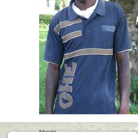
Educate