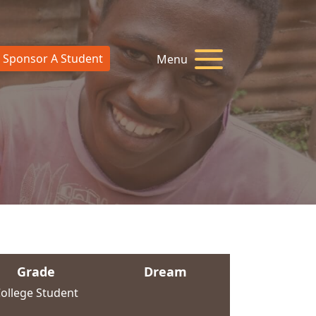
Sponsor A Student
Menu
Grade
Dream
ollege Student