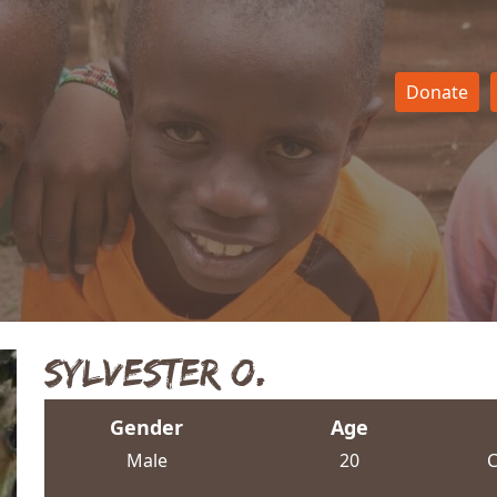
Donate
Sylvester O.
Gender
Age
Male
20
C