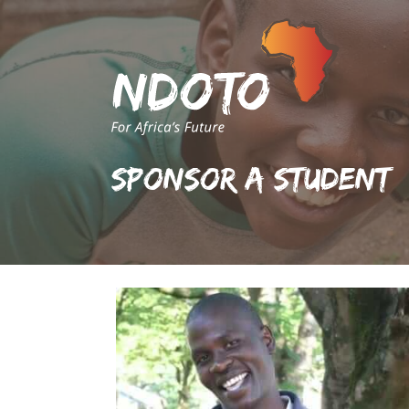
Sponsor A Student