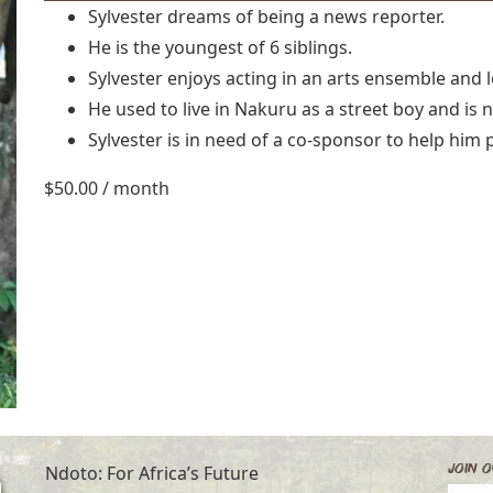
Sylvester dreams of being a news reporter.
He is the youngest of 6 siblings.
Sylvester enjoys acting in an arts ensemble and 
He used to live in Nakuru as a street boy and is 
Sylvester is in need of a co-sponsor to help him 
$
50.00
/ month
Join O
Ndoto: For Africa’s Future