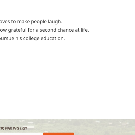
loves to make people laugh.
now grateful for a second chance at life.
pursue his college education.
ur Mailing List