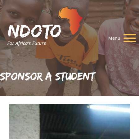
Menu
Sponsor A Student