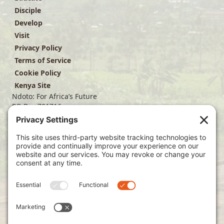
Disciple
Develop
Visit
Privacy Policy
Terms of Service
Cookie Policy
Kenya Site
Ndoto: For Africa’s Future
PO Box 701716
Dallas, TX 75370
(214) 563-4499
info@ndoto.org
Join Our Mailing List
Subscribe