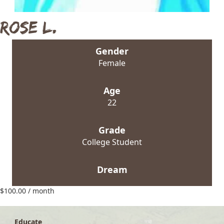
Rose L.
Gender
Female
Age
22
Grade
College Student
Dream
$
100.00
/ month
Educate