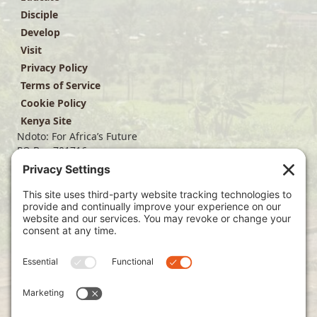
Disciple
Develop
Visit
Privacy Policy
Terms of Service
Cookie Policy
Kenya Site
Ndoto: For Africa’s Future
PO Box 701716
Dallas, TX 75370
(214) 563-4499
info@ndoto.org
Join Our Mailing List
Subscribe