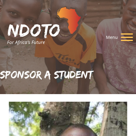
Menu
Sponsor A Student