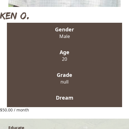
Ken O.
Gender
Male
Age
20
Grade
null
Dream
$
50.00
/ month
Educate