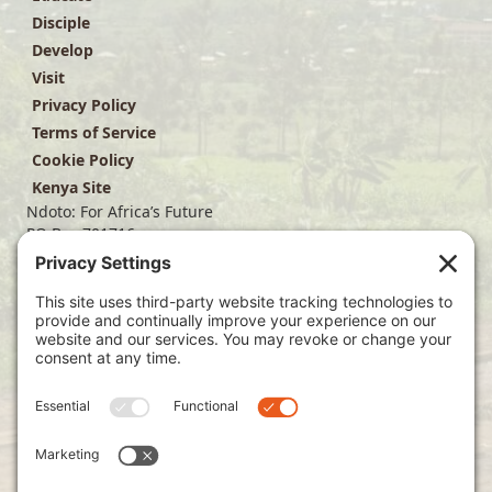
Disciple
Develop
Visit
Privacy Policy
Terms of Service
Cookie Policy
Kenya Site
Ndoto: For Africa’s Future
PO Box 701716
Dallas, TX 75370
(214) 563-4499
info@ndoto.org
Join Our Mailing List
Subscribe