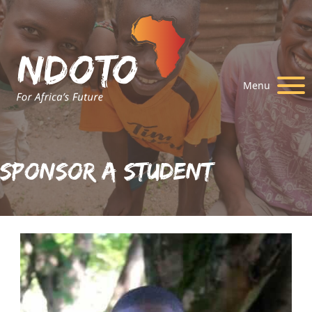
Menu
Sponsor A Student