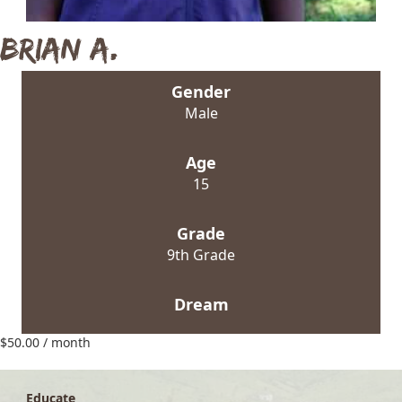
Brian A.
Gender
Male
Age
15
Grade
9th Grade
Dream
$
50.00
/ month
Educate