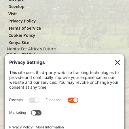
Develop
Visit
Privacy Policy
Terms of Service
Cookie Policy
Kenya Site
Ndoto: For Africa’s Future
PO Box 701716
Dallas, TX 75370
(214) 563-4499
info@ndoto.org
Join Our Mailing List
Subscribe