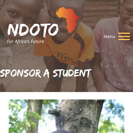
Menu
Sponsor A Student