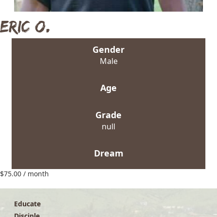
Eric O.
Gender
Male
Age
Grade
null
Dream
$
75.00
/ month
Educate
Disciple