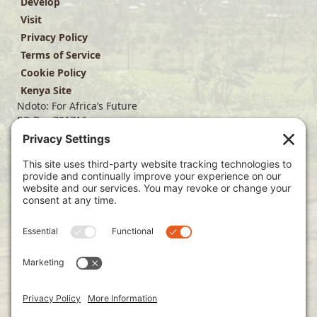
Develop
Visit
Privacy Policy
Terms of Service
Cookie Policy
Kenya Site
Ndoto: For Africa’s Future
PO Box 701716
Dallas, TX 75370
(214) 563-4499
info@ndoto.org
Join Our Mailing List
Subscribe