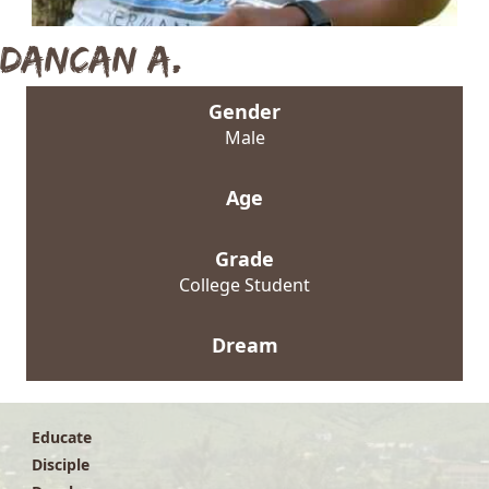
Dancan A.
Gender
Male
Age
Grade
College Student
Dream
Educate
Disciple