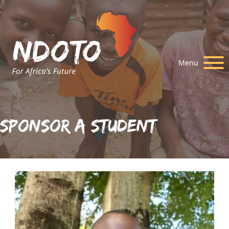
Menu
Sponsor A Student