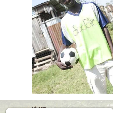
Educate