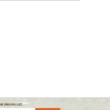
ur Mailing List