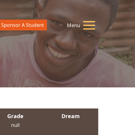
Sponsor A Student
Menu
Grade
Dream
null