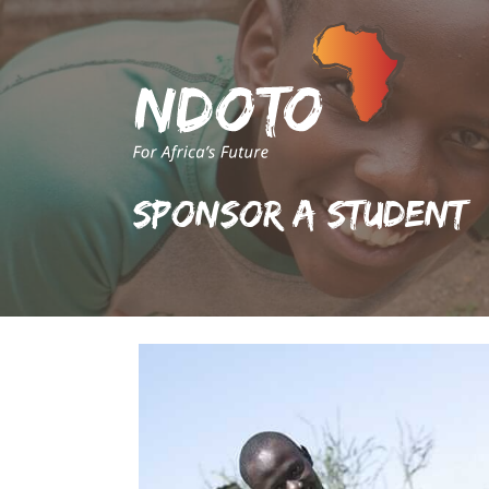
Sponsor A Student