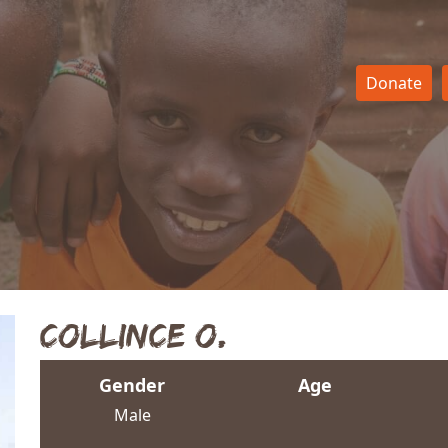
Donate
Collince O.
Gender
Age
Male