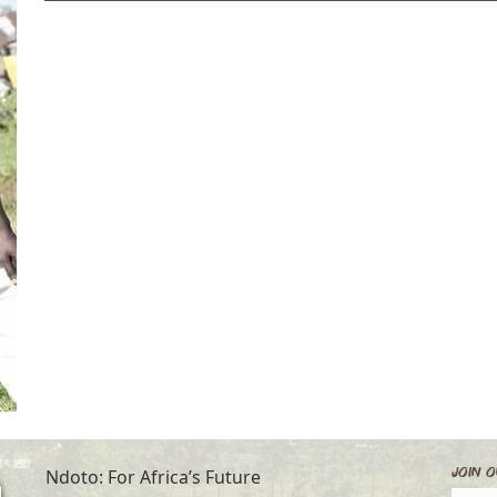
Join O
Ndoto: For Africa’s Future