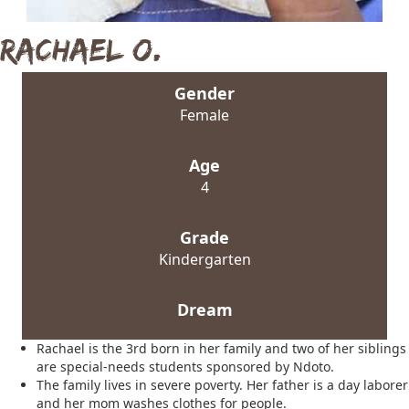
Rachael O.
Gender
Female
Age
4
Grade
Kindergarten
Dream
Rachael is the 3rd born in her family and two of her siblings
are special-needs students sponsored by Ndoto.
The family lives in severe poverty. Her father is a day laborer
and her mom washes clothes for people.