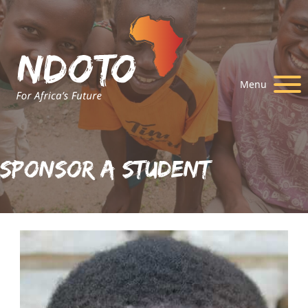
Menu
Sponsor A Student