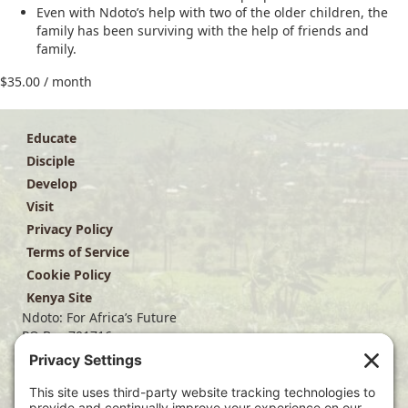
Even with Ndoto’s help with two of the older children, the
family has been surviving with the help of friends and
family.
$
35.00
/ month
Educate
Disciple
Develop
Visit
Privacy Policy
Terms of Service
Cookie Policy
Kenya Site
Ndoto: For Africa’s Future
PO Box 701716
Dallas, TX 75370
(214) 563-4499
info@ndoto.org